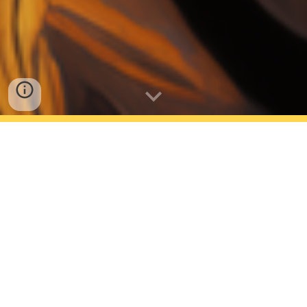
AVAILABLE NOW