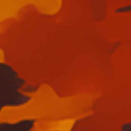
Skip to main content
Skip to navigation