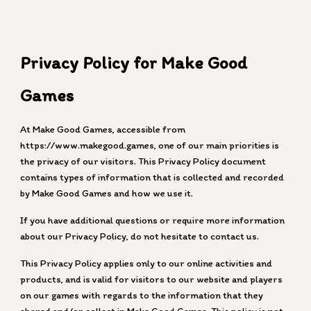
Skip to main content
Skip to navigation
Privacy Policy for Make Good
Games
At Make Good Games, accessible from
https://www.makegood.games, one of our main priorities is
the privacy of our visitors. This Privacy Policy document
contains types of information that is collected and recorded
by Make Good Games and how we use it.
If you have additional questions or require more information
about our Privacy Policy, do not hesitate to contact us.
This Privacy Policy applies only to our online activities and
products, and is valid for visitors to our website and players
on our games with regards to the information that they