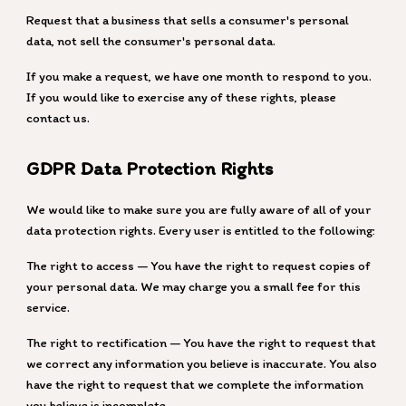
Request that a business that sells a consumer's personal
data, not sell the consumer's personal data.
If you make a request, we have one month to respond to you.
If you would like to exercise any of these rights, please
contact us.
GDPR Data Protection Rights
We would like to make sure you are fully aware of all of your
data protection rights. Every user is entitled to the following:
The right to access — You have the right to request copies of
your personal data. We may charge you a small fee for this
service.
The right to rectification — You have the right to request that
we correct any information you believe is inaccurate. You also
have the right to request that we complete the information
you believe is incomplete.