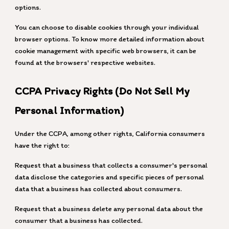
options.
You can choose to disable cookies through your individual
browser options. To know more detailed information about
cookie management with specific web browsers, it can be
found at the browsers' respective websites.
CCPA Privacy Rights (Do Not Sell My
Personal Information)
Under the CCPA, among other rights, California consumers
have the right to:
Request that a business that collects a consumer's personal
data disclose the categories and specific pieces of personal
data that a business has collected about consumers.
Request that a business delete any personal data about the
consumer that a business has collected.