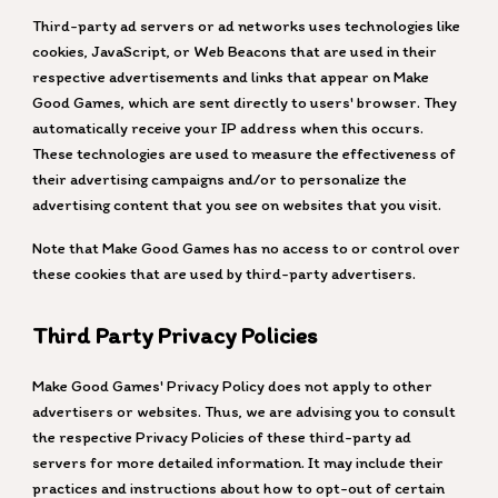
Third-party ad servers or ad networks uses technologies like
cookies, JavaScript, or Web Beacons that are used in their
respective advertisements and links that appear on Make
Good Games, which are sent directly to users' browser. They
automatically receive your IP address when this occurs.
These technologies are used to measure the effectiveness of
their advertising campaigns and/or to personalize the
advertising content that you see on websites that you visit.
Note that Make Good Games has no access to or control over
these cookies that are used by third-party advertisers.
Third Party Privacy Policies
Make Good Games
' Privacy Policy does not apply to other
advertisers or websites. Thus, we are advising you to consult
the respective Privacy Policies of these third-party ad
servers for more detailed information. It may include their
practices and instructions about how to opt-out of certain