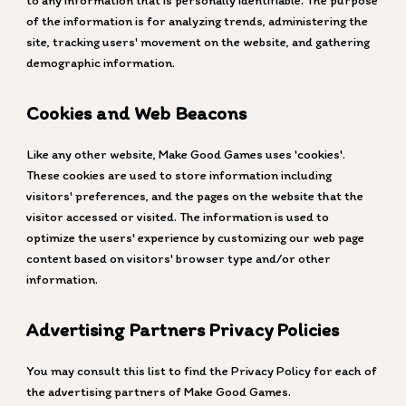
to any information that is personally identifiable. The purpose
of the information is for analyzing trends, administering the
site, tracking users' movement on the website, and gathering
demographic information.
Cookies and Web Beacons
Like any other website, Make Good Games uses 'cookies'.
These cookies are used to store information including
visitors' preferences, and the pages on the website that the
visitor accessed or visited. The information is used to
optimize the users' experience by customizing our web page
content based on visitors' browser type and/or other
information.
Advertising Partners Privacy Policies
You may consult this list to find the Privacy Policy for each of
the advertising partners of Make Good Games.