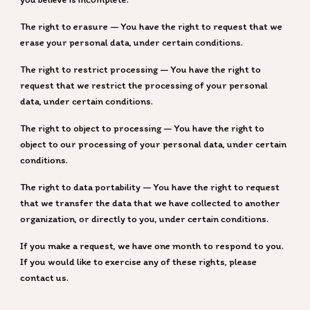
The right to erasure — You have the right to request that we
erase your personal data, under certain conditions.
The right to restrict processing — You have the right to
request that we restrict the processing of your personal
data, under certain conditions.
The right to object to processing — You have the right to
object to our processing of your personal data, under certain
conditions.
The right to data portability — You have the right to request
that we transfer the data that we have collected to another
organization, or directly to you, under certain conditions.
If you make a request, we have one month to respond to you.
If you would like to exercise any of these rights, please
contact us.