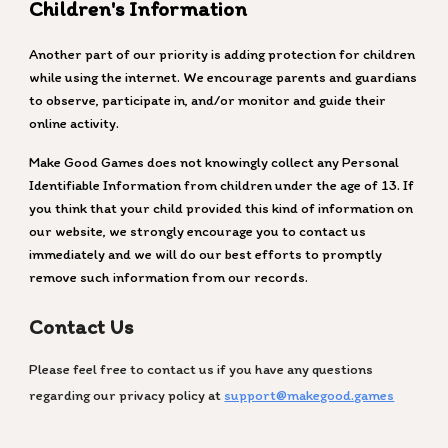
Children's Information
Another part of our priority is adding protection for children
while using the internet. We encourage parents and guardians
to observe, participate in, and/or monitor and guide their
online activity.
Make Good Games does not knowingly collect any Personal
Identifiable Information from children under the age of 13. If
you think that your child provided this kind of information on
our website, we strongly encourage you to contact us
immediately and we will do our best efforts to promptly
remove such information from our records.
Contact Us
Please feel free to contact us if you have any questions
regarding our privacy policy at
support@makegood.games