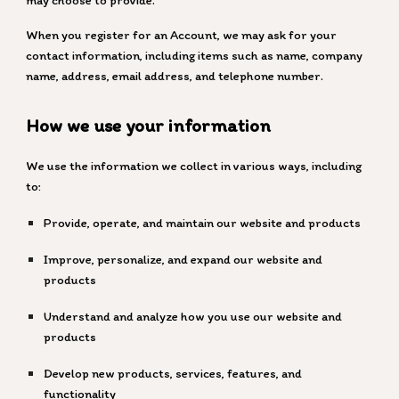
may choose to provide.
When you register for an Account, we may ask for your
contact information, including items such as name, company
name, address, email address, and telephone number.
How we use your information
We use the information we collect in various ways, including
to:
Provide, operate, and maintain our website and products
Improve, personalize, and expand our website and
products
Understand and analyze how you use our website and
products
Develop new products, services, features, and
functionality