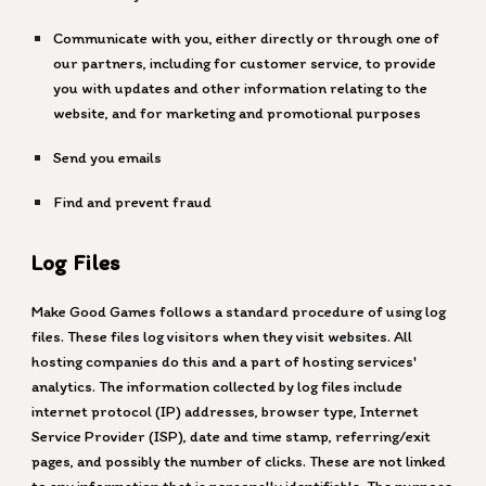
Communicate with you, either directly or through one of
our partners, including for customer service, to provide
you with updates and other information relating to the
website, and for marketing and promotional purposes
Send you emails
Find and prevent fraud
Log Files
Make Good Games
follows a standard procedure of using log
files. These files log visitors when they visit websites. All
hosting companies do this and a part of hosting services'
analytics. The information collected by log files include
internet protocol (IP) addresses, browser type, Internet
Service Provider (ISP), date and time stamp, referring/exit
pages, and possibly the number of clicks. These are not linked