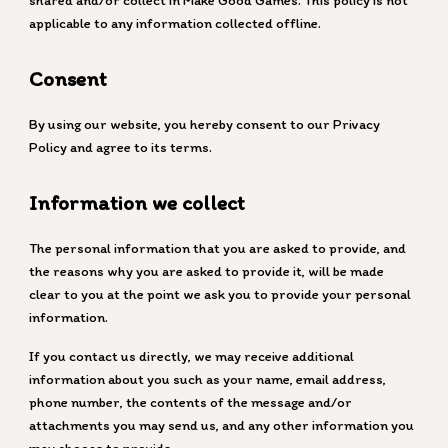
shared and/or collect in Make Good Games. This policy is not
applicable to any information collected offline.
Consent
By using our website, you hereby consent to our Privacy
Policy and agree to its terms.
Information we collect
The personal information that you are asked to provide, and
the reasons why you are asked to provide it, will be made
clear to you at the point we ask you to provide your personal
information.
If you contact us directly, we may receive additional
information about you such as your name, email address,
phone number, the contents of the message and/or
attachments you may send us, and any other information you