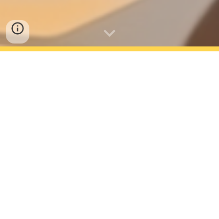
AVAILABLE NOW