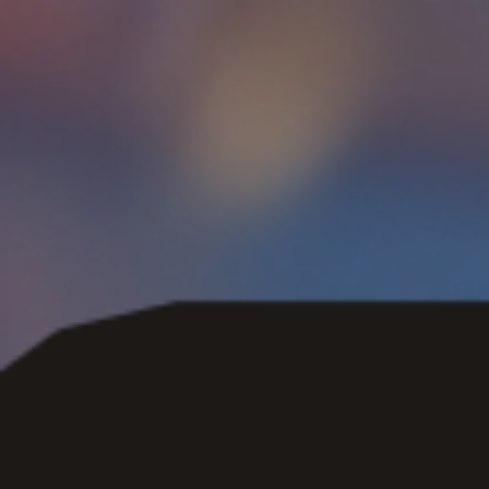
Skip to main content
Skip to navigation